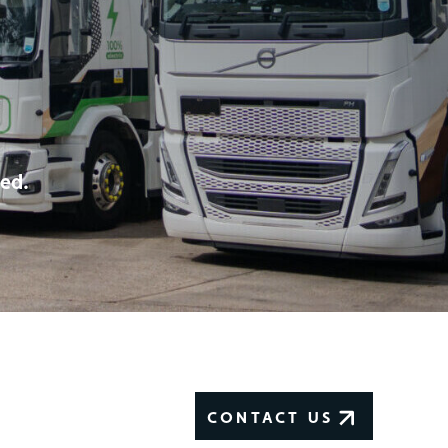
eed.
CONTACT US