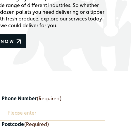
de range of different industries. So whether
dozen pallets you need delivering or a tipper
with fresh produce, explore our services today
we could deliver for you.
 NOW
Phone Number
(Required)
Postcode
(Required)