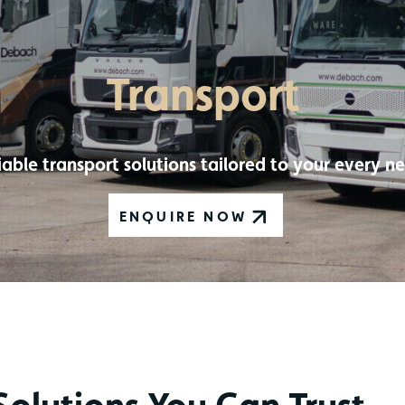
Transport
iable transport solutions tailored to your every n
ENQUIRE NOW