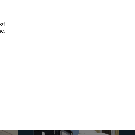
 of
me,