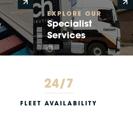
EXPLORE OUR
Specialist
R
Services
24/7
FLEET AVAILABILITY