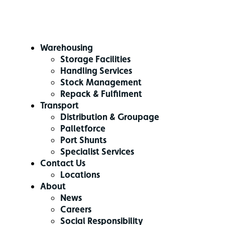
Warehousing
Storage Facilities
Handling Services
Stock Management
Repack & Fulfilment
Transport
Distribution & Groupage
Palletforce
Port Shunts
Specialist Services
Contact Us
Locations
About
News
Careers
Social Responsibility