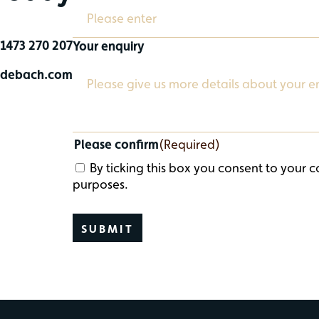
1473 270 207
Your enquiry
@debach.com
Please confirm
(Required)
By ticking this box you consent to your c
purposes.