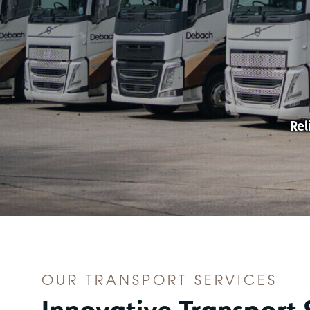
Rel
OUR TRANSPORT SERVICES