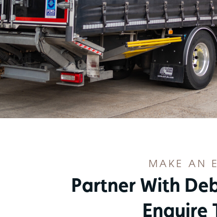
MAKE AN 
Partner With De
Enquire