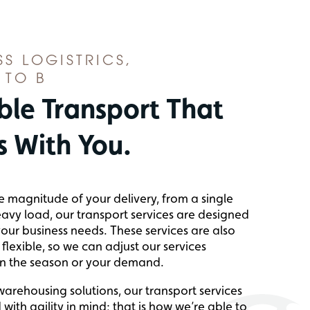
SS LOGISTRICS,
 TO B
ble Transport That
 With You.
e magnitude of your delivery, from a single
eavy load, our transport services are designed
our business needs. These services are also
flexible, so we can adjust our services
n the season or your demand.
 warehousing solutions, our transport services
with agility in mind; that is how we’re able to