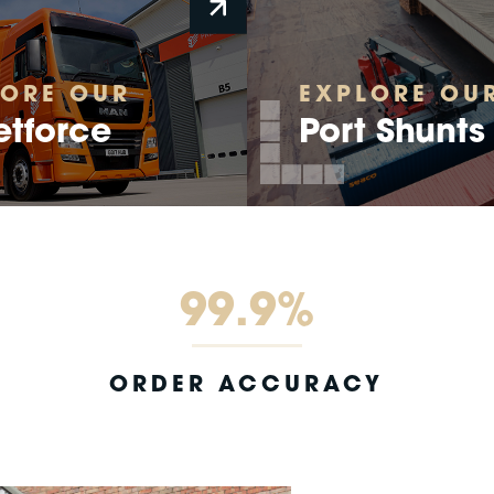
LORE OUR
EXPLORE OU
etforce
Port Shunts
99.9%
ORDER ACCURACY