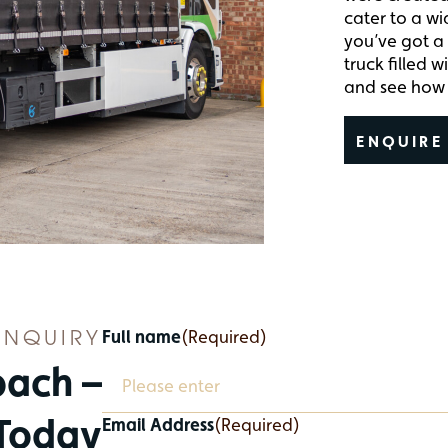
cater to a wi
you’ve got a 
truck filled 
and see how 
ENQUIRE
ENQUIRY
Full name
(Required)
bach –
 Today
Email Address
(Required)