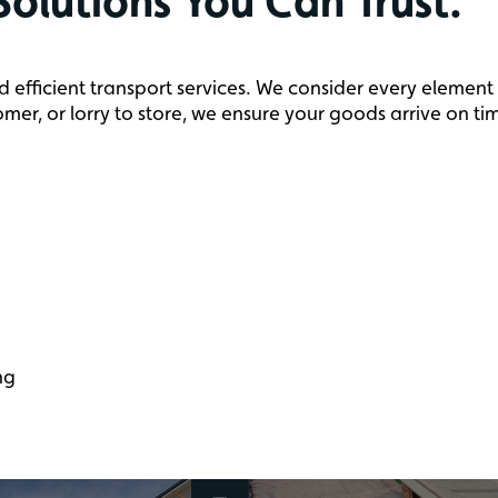
Solutions You Can Trust.
d efficient transport services. We consider every element
mer, or lorry to store, we ensure your goods arrive on ti
ng