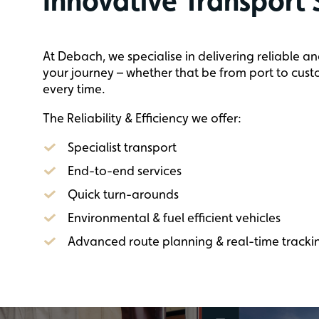
Innovative Transport 
At Debach, we specialise in delivering reliable an
your journey – whether that be from port to custo
every time.
The Reliability & Efficiency we offer:
Specialist transport
End-to-end services
Quick turn-arounds
Environmental & fuel efficient vehicles
Advanced route planning & real-time tracki