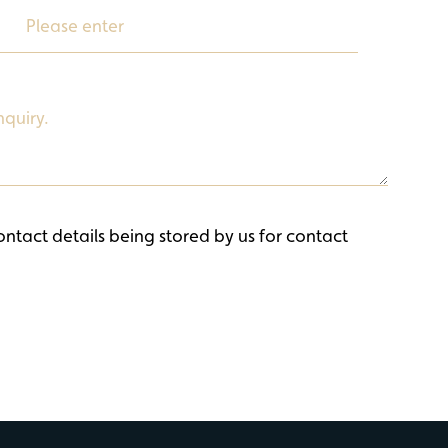
ontact details being stored by us for contact