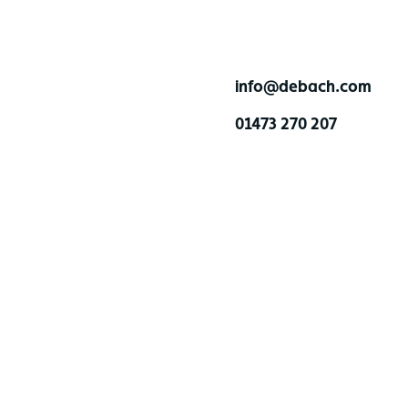
info@debach.com
01473 270 207