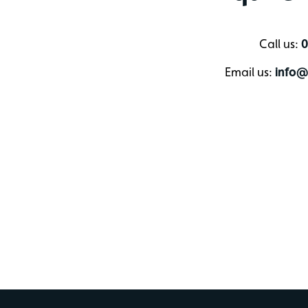
Call us:
0
Email us:
info