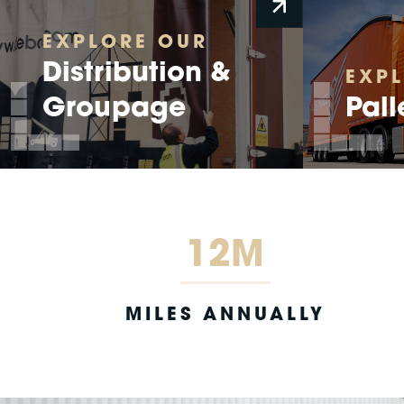
EXPLORE OUR
Distribution &
EXP
Groupage
Pall
12M
MILES ANNUALLY