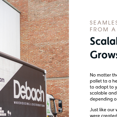
SEAMLE
FROM A
Scala
Grows
No matter th
pallet ta a h
to adapt to y
scalable and 
depending o
Just like our
were created 