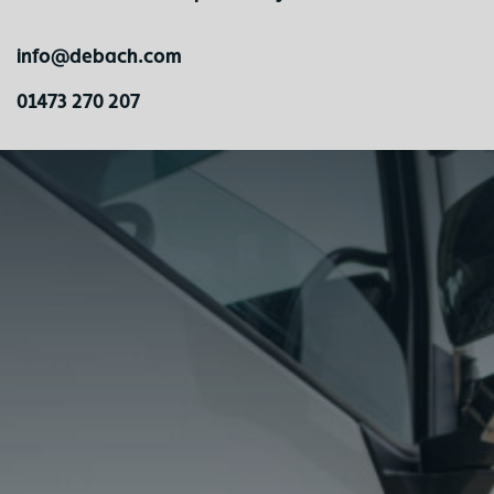
info@debach.com
01473 270 207