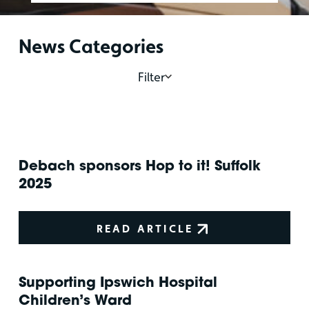
News Categories
Filter
Debach sponsors Hop to it! Suffolk
2025
READ ARTICLE
Supporting Ipswich Hospital
Children’s Ward