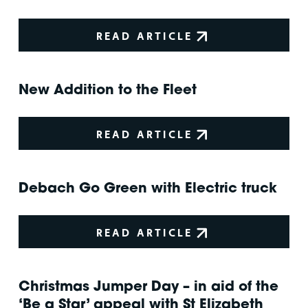
READ ARTICLE
New Addition to the Fleet
READ ARTICLE
Debach Go Green with Electric truck
READ ARTICLE
Christmas Jumper Day – in aid of the
‘Be a Star’ appeal with St Elizabeth