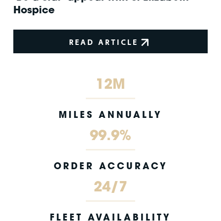
Hospice
READ ARTICLE
12M
MILES ANNUALLY
99.9%
ORDER ACCURACY
24/7
FLEET AVAILABILITY