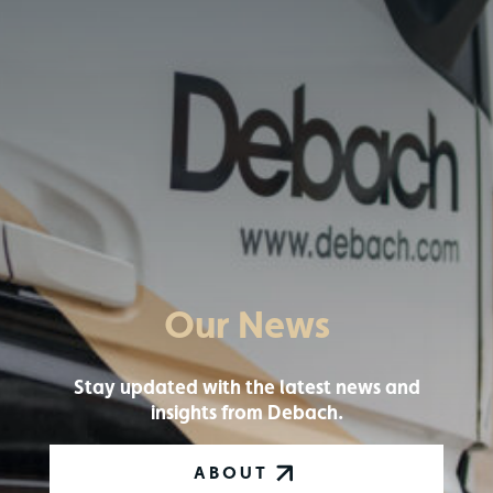
Our News
Stay updated with the latest news and
insights from Debach.
ABOUT