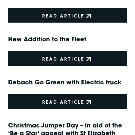
READ ARTICLE
New Addition to the Fleet
READ ARTICLE
Debach Go Green with Electric truck
READ ARTICLE
Christmas Jumper Day – in aid of the
‘Be a Star’ appeal with St Elizabeth