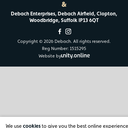
&
Debach Enterprises, Debach Airfield, Clopton,
Woodbridge, Suffolk IP13 6QT
Copyright © 2026 Debach. All rights reserved.
Reg Number: 1515295
Website by
We use
cookies
to give you the best online experience