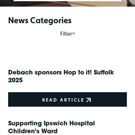
News Categories
Filter
Debach sponsors Hop to it! Suffolk
2025
READ ARTICLE
Supporting Ipswich Hospital
Children’s Ward