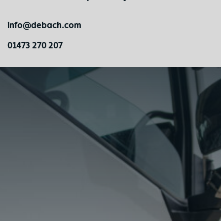
info@debach.com
01473 270 207