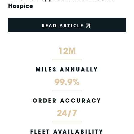
Hospice
READ ARTICLE
12M
MILES ANNUALLY
99.9%
ORDER ACCURACY
24/7
FLEET AVAILABILITY