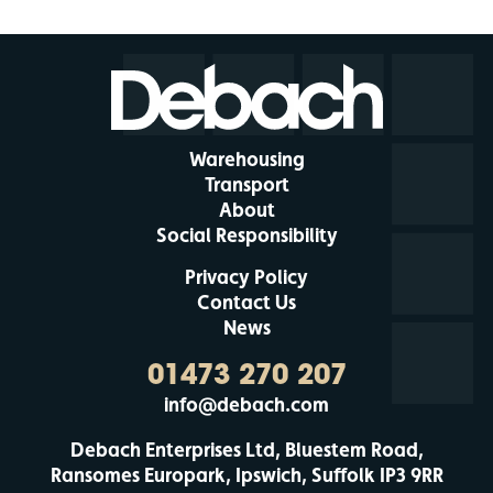
Warehousing
Transport
About
Social Responsibility
Privacy Policy
Contact Us
News
01473 270 207
info@debach.com
Debach Enterprises Ltd, Bluestem Road,
Ransomes Europark, Ipswich, Suffolk IP3 9RR