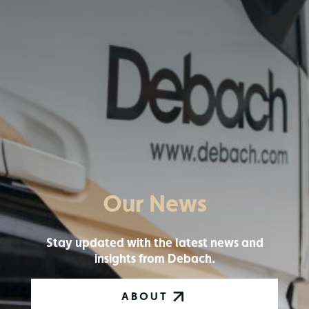
Our News
Stay updated with the latest news and
insights from Debach.
ABOUT