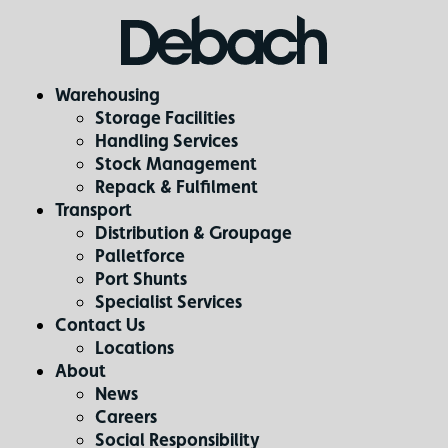
Warehousing
Storage Facilities
Handling Services
Stock Management
Repack & Fulfilment
Transport
Distribution & Groupage
Palletforce
Port Shunts
Specialist Services
Contact Us
Locations
About
News
Careers
Social Responsibility