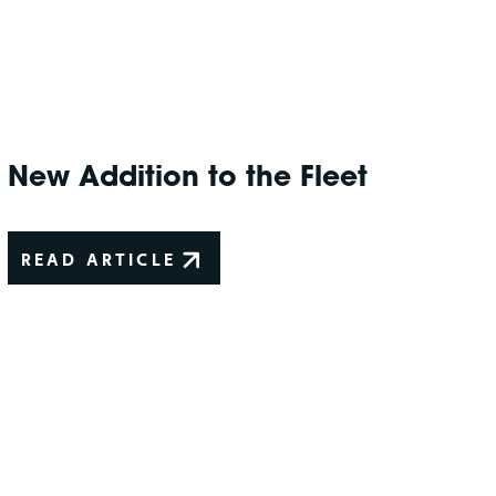
New Addition to the Fleet
READ ARTICLE