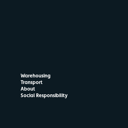
Warehousing
Transport
About
Social Responsibility