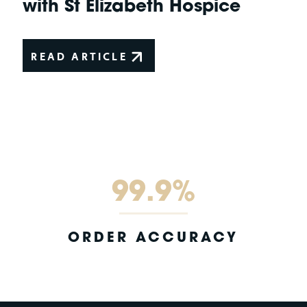
with St Elizabeth Hospice
READ ARTICLE
99.9%
ORDER ACCURACY