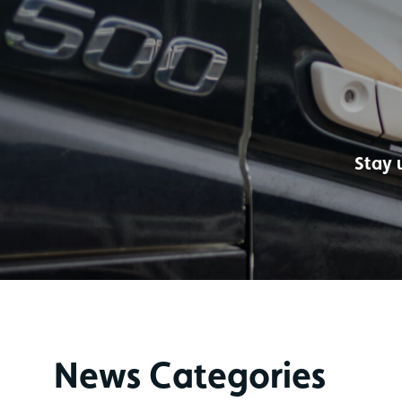
Stay 
News Categories