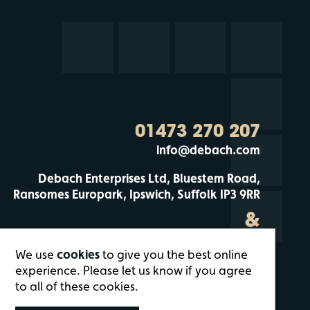
01473 270 207
info@debach.com
Debach Enterprises Ltd, Bluestem Road,
Ransomes Europark, Ipswich, Suffolk IP3 9RR
&
Debach Enterprises, Debach Airfield, Clopton,
We use
cookies
to give you the best online
Woodbridge, Suffolk IP13 6QT
experience. Please let us know if you agree
to all of these cookies.