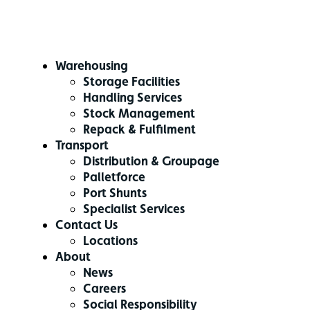
Warehousing
Storage Facilities
Handling Services
Stock Management
Repack & Fulfilment
Transport
Distribution & Groupage
Palletforce
Port Shunts
Specialist Services
Contact Us
Locations
About
News
Careers
Social Responsibility