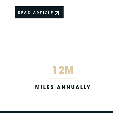
READ ARTICLE
12M
MILES ANNUALLY