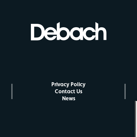
Privacy Policy
Contact Us
News