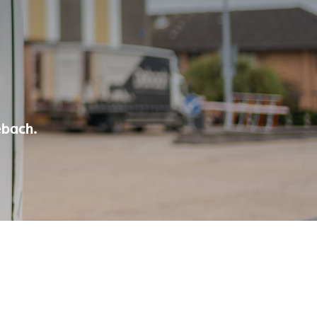
ebach.