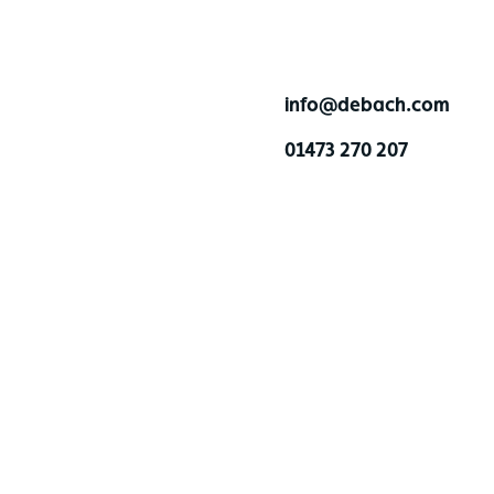
info@debach.com
01473 270 207