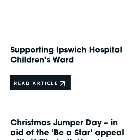
Supporting Ipswich Hospital
Children’s Ward
READ ARTICLE
Christmas Jumper Day – in
aid of the ‘Be a Star’ appeal