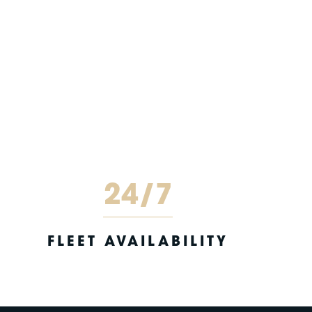
24/7
FLEET AVAILABILITY