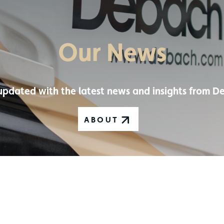
Our News
updated with the latest news and insights from D
ABOUT