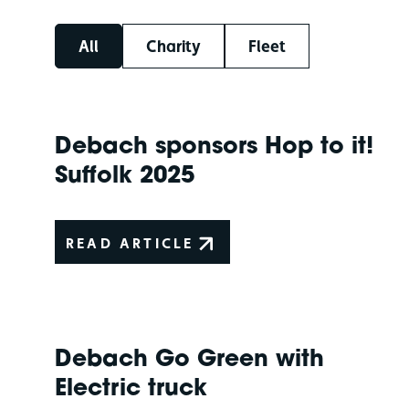
All
Charity
Fleet
Debach sponsors Hop to it!
Suffolk 2025
READ ARTICLE
Debach Go Green with
Electric truck