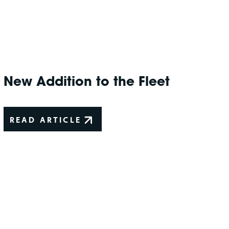
New Addition to the Fleet
READ ARTICLE