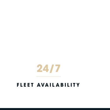
24/7
FLEET AVAILABILITY