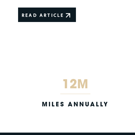
READ ARTICLE
12M
MILES ANNUALLY