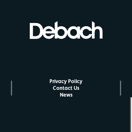
Privacy Policy
Contact Us
News