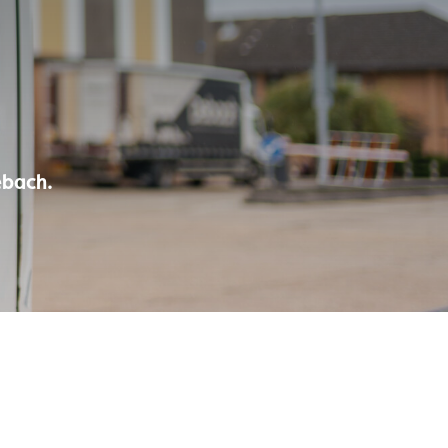
ebach.