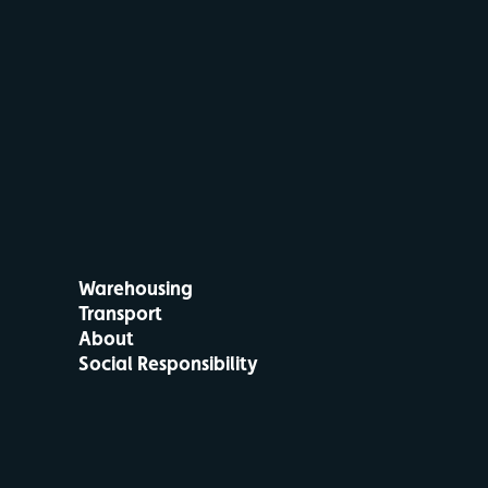
Warehousing
Transport
About
Social Responsibility