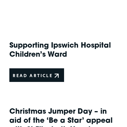
Supporting Ipswich Hospital
Children’s Ward
READ ARTICLE
Christmas Jumper Day – in
aid of the ‘Be a Star’ appeal