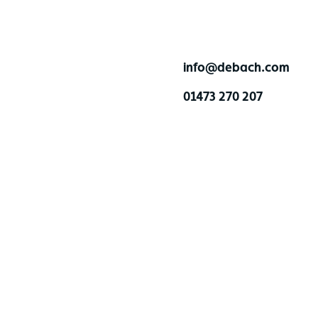
info@debach.com
01473 270 207