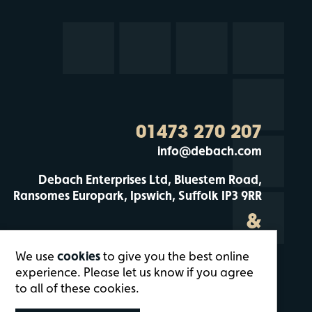
01473 270 207
info@debach.com
Debach Enterprises Ltd, Bluestem Road,
Ransomes Europark, Ipswich, Suffolk IP3 9RR
&
Debach Enterprises, Debach Airfield, Clopton,
We use
cookies
to give you the best online
Woodbridge, Suffolk IP13 6QT
experience. Please let us know if you agree
to all of these cookies.