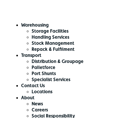
Warehousing
Storage Facilities
Handling Services
Stock Management
Repack & Fulfilment
Transport
Distribution & Groupage
Palletforce
Port Shunts
Specialist Services
Contact Us
Locations
About
News
Careers
Social Responsibility