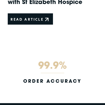
with St Elizabeth Hospice
READ ARTICLE
99.9%
ORDER ACCURACY