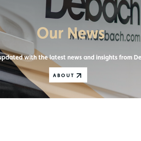
Our News
updated with the latest news and insights from D
ABOUT