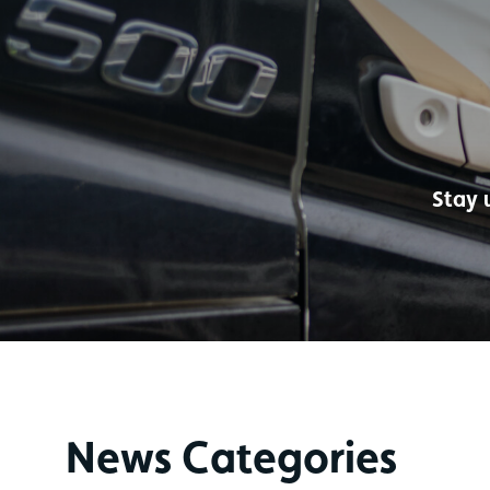
Stay 
News Categories