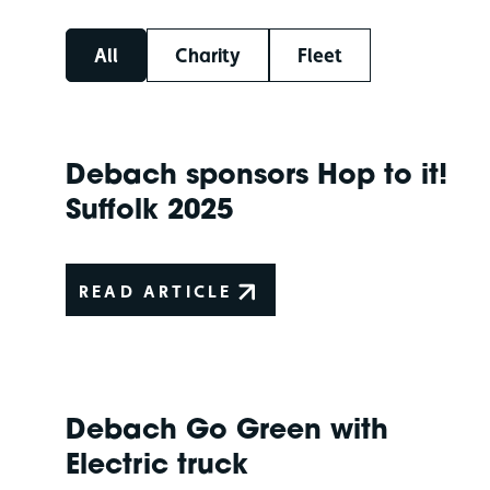
All
Charity
Fleet
Debach sponsors Hop to it!
Suffolk 2025
READ ARTICLE
Debach Go Green with
Electric truck