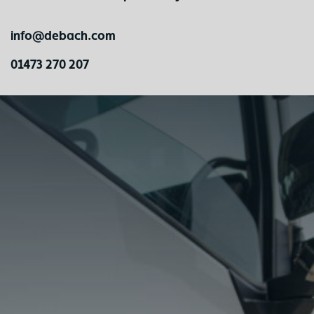
info@debach.com
01473 270 207