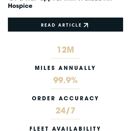
Hospice
READ ARTICLE
12M
MILES ANNUALLY
99.9%
ORDER ACCURACY
24/7
FLEET AVAILABILITY