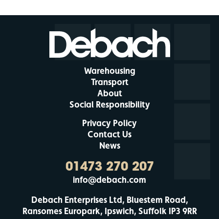
Warehousing
Transport
About
Social Responsibility
Privacy Policy
Contact Us
News
01473 270 207
info@debach.com
Debach Enterprises Ltd, Bluestem Road,
Ransomes Europark, Ipswich, Suffolk IP3 9RR