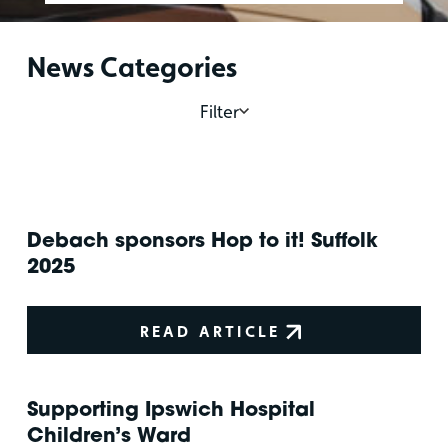
News Categories
Filter
Debach sponsors Hop to it! Suffolk
2025
READ ARTICLE
Supporting Ipswich Hospital
Children’s Ward