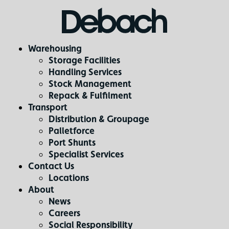
Warehousing
Storage Facilities
Handling Services
Stock Management
Repack & Fulfilment
Transport
Distribution & Groupage
Palletforce
Port Shunts
Specialist Services
Contact Us
Locations
About
News
Careers
Social Responsibility