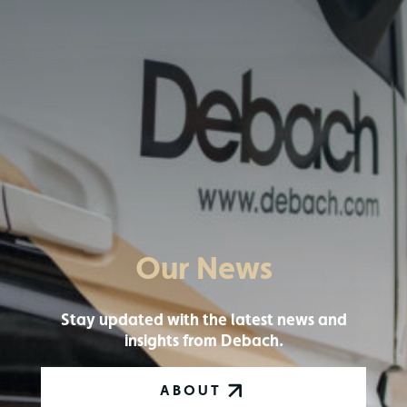
Our News
Stay updated with the latest news and
insights from Debach.
ABOUT