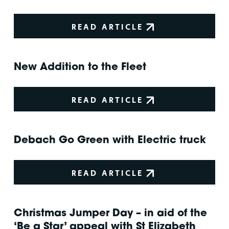
READ ARTICLE
New Addition to the Fleet
READ ARTICLE
Debach Go Green with Electric truck
READ ARTICLE
Christmas Jumper Day – in aid of the
‘Be a Star’ appeal with St Elizabeth