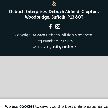
&
Debach Enterprises, Debach Airfield, Clopton,
Woodbridge, Suffolk IP13 6QT
Copyright © 2026 Debach. All rights reserved.
Reg Number: 1515295
Website by
We use
cookies
to give you the best online experience