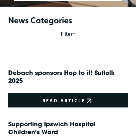
News Categories
Filter
Debach sponsors Hop to it! Suffolk
2025
READ ARTICLE
Supporting Ipswich Hospital
Children’s Ward