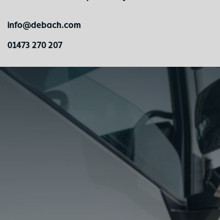
info@debach.com
01473 270 207