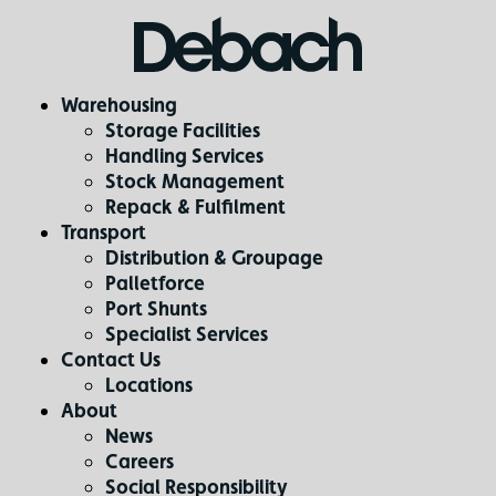
Warehousing
Storage Facilities
Handling Services
Stock Management
Repack & Fulfilment
Transport
Distribution & Groupage
Palletforce
Port Shunts
Specialist Services
Contact Us
Locations
About
News
Careers
Social Responsibility