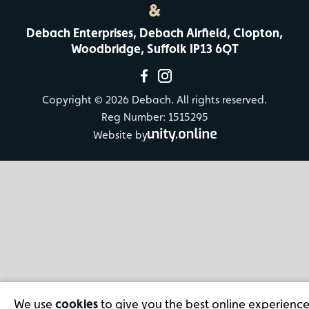
&
Debach Enterprises, Debach Airfield, Clopton,
Woodbridge, Suffolk IP13 6QT
Copyright © 2026 Debach. All rights reserved.
Reg Number: 1515295
Website by
We use
cookies
to give you the best online experience