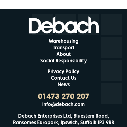
Warehousing
Transport
About
Social Responsibility
Privacy Policy
Contact Us
News
01473 270 207
info@debach.com
Debach Enterprises Ltd, Bluestem Road,
Ransomes Europark, Ipswich, Suffolk IP3 9RR