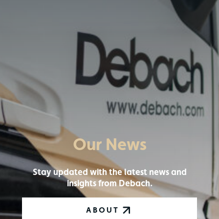
Our News
Stay updated with the latest news and
insights from Debach.
ABOUT