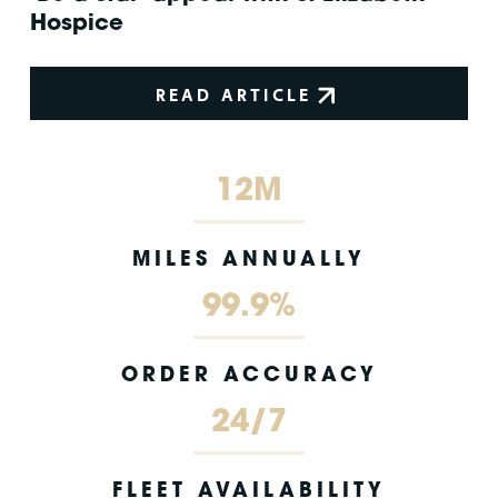
Hospice
READ ARTICLE
12M
MILES ANNUALLY
99.9%
ORDER ACCURACY
24/7
FLEET AVAILABILITY