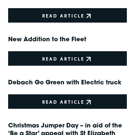
READ ARTICLE
New Addition to the Fleet
READ ARTICLE
Debach Go Green with Electric truck
READ ARTICLE
Christmas Jumper Day – in aid of the
‘Be a Star’ appeal with St Elizabeth