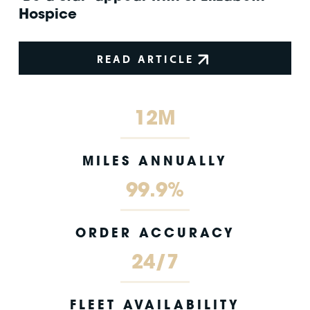
Hospice
READ ARTICLE
12M
MILES ANNUALLY
99.9%
ORDER ACCURACY
24/7
FLEET AVAILABILITY