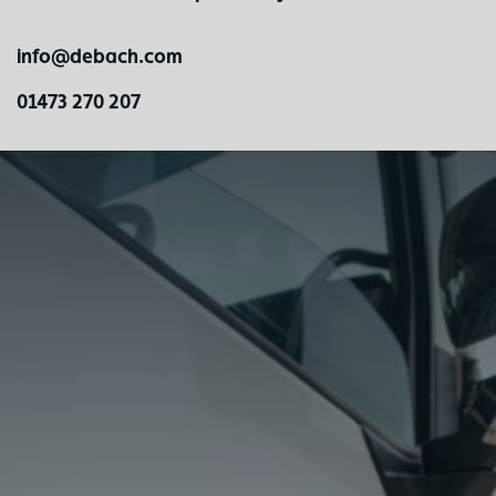
info@debach.com
01473 270 207