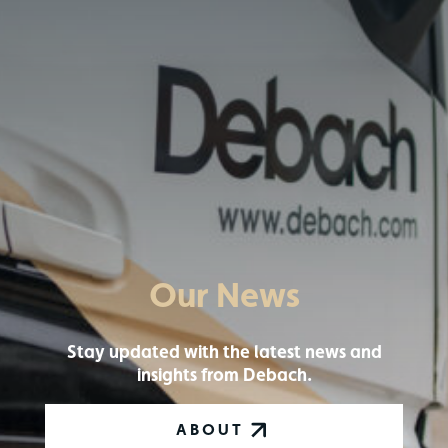
Our News
Stay updated with the latest news and
insights from Debach.
ABOUT