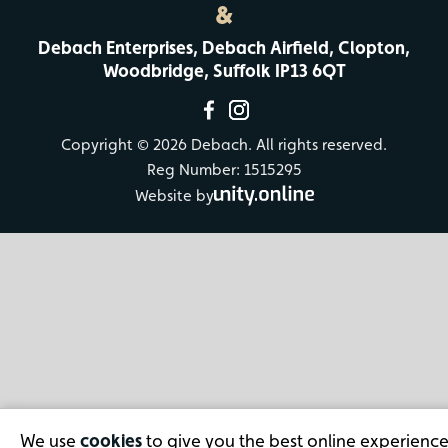
&
Debach Enterprises, Debach Airfield, Clopton,
Woodbridge, Suffolk IP13 6QT
Copyright © 2026 Debach. All rights reserved.
Reg Number: 1515295
Website by
We use
cookies
to give you the best online experience