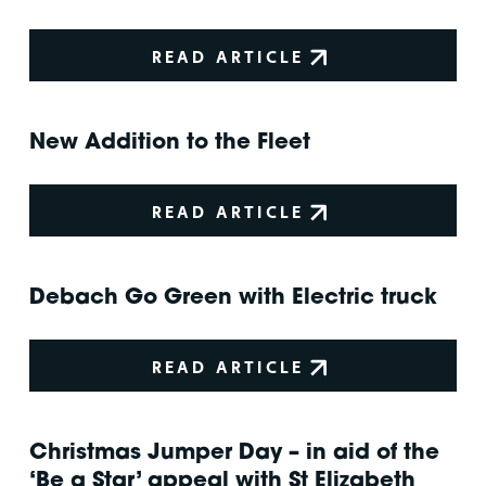
READ ARTICLE
New Addition to the Fleet
READ ARTICLE
Debach Go Green with Electric truck
READ ARTICLE
Christmas Jumper Day – in aid of the
‘Be a Star’ appeal with St Elizabeth