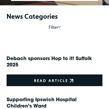
News Categories
Filter
Debach sponsors Hop to it! Suffolk
2025
READ ARTICLE
Supporting Ipswich Hospital
Children’s Ward