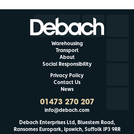
Warehousing
Transport
About
Social Responsibility
Privacy Policy
Contact Us
News
01473 270 207
info@debach.com
Debach Enterprises Ltd, Bluestem Road,
Ransomes Europark, Ipswich, Suffolk IP3 9RR