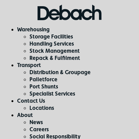
Warehousing
Storage Facilities
Handling Services
Stock Management
Repack & Fulfilment
Transport
Distribution & Groupage
Palletforce
Port Shunts
Specialist Services
Contact Us
Locations
About
News
Careers
Social Responsibility